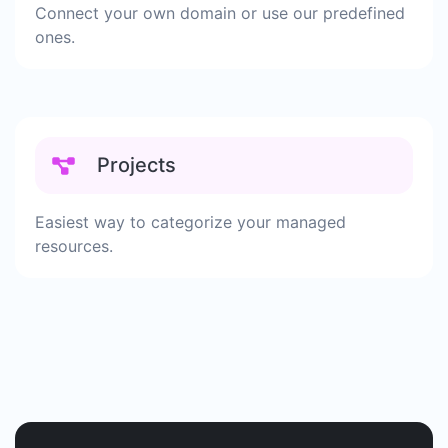
Connect your own domain or use our predefined
ones.
Projects
Easiest way to categorize your managed
resources.