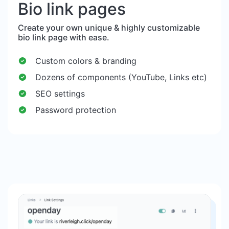
Bio link pages
Create your own unique & highly customizable
bio link page with ease.
Custom colors & branding
Dozens of components (YouTube, Links etc)
SEO settings
Password protection