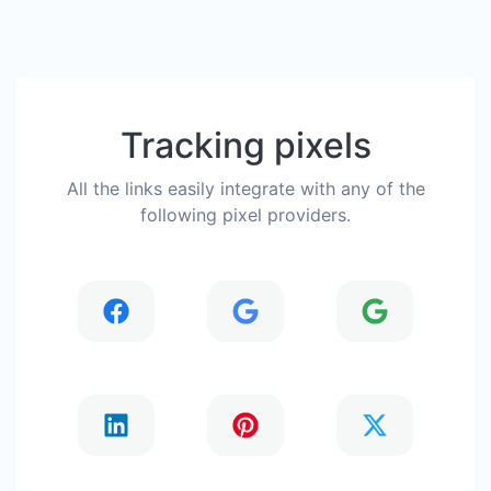
Tracking pixels
All the links easily integrate with any of the
following pixel providers.