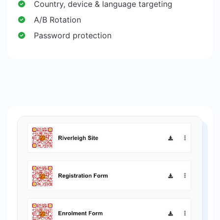
Country, device & language targeting
A/B Rotation
Password protection