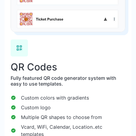
QR Codes
Fully featured QR code generator system with
easy to use templates.
Custom colors with gradients
Custom logo
Multiple QR shapes to choose from
Vcard, WiFi, Calendar, Location..etc
templates