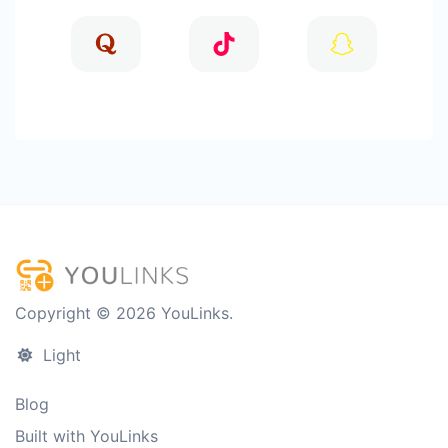
Copyright © 2026 YouLinks.
Light
Blog
Built with YouLinks