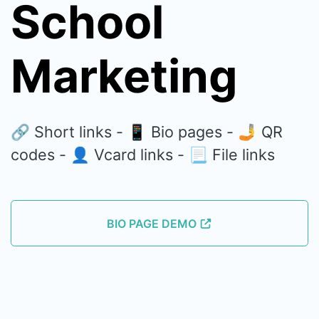
School
Marketing
🔗 Short links - 📱 Bio pages - 🤳 QR
codes - 👤 Vcard links - 📃 File links
BIO PAGE DEMO