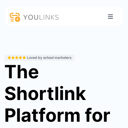
Loved by school marketers
The
Shortlink
Platform for