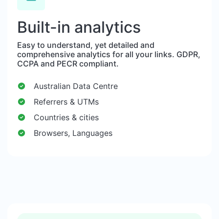
Built-in analytics
Easy to understand, yet detailed and
comprehensive analytics for all your links. GDPR,
CCPA and PECR compliant.
Australian Data Centre
Referrers & UTMs
Countries & cities
Browsers, Languages