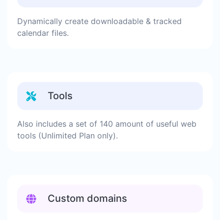
Dynamically create downloadable & tracked
calendar files.
Tools
Also includes a set of 140 amount of useful web
tools (Unlimited Plan only).
Custom domains