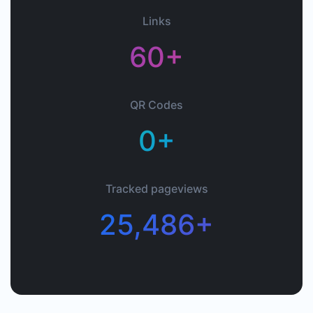
Links
60+
QR Codes
0+
Tracked pageviews
25,486+