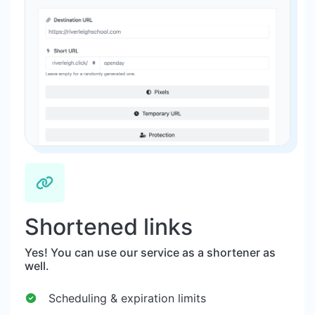
Shortened links
Yes! You can use our service as a shortener as
well.
Scheduling & expiration limits