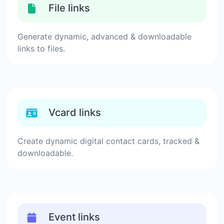
File links
Generate dynamic, advanced & downloadable
links to files.
Vcard links
Create dynamic digital contact cards, tracked &
downloadable.
Event links